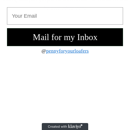
for more information).
Email
Mail for my Inbox
@
pennyforyourloafers