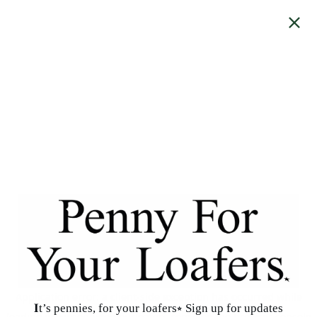
Application error: a
client
-side exception has occurred while
𝐈t’s pennies, for your loafers⭒ Sign up for updates
loading
www.pennyforyourloafers.com
(see the
browser console