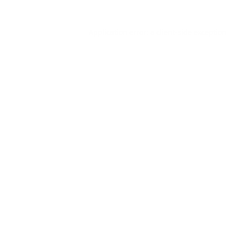
Application error: a
client
-side exceptio