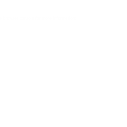
e
browser console
for more information).