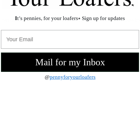
𝐈t’s pennies, for your loafers⭒ Sign up for updates
n has occurred while loading
www.pennyforyourloafers.com
(see th
Email
Mail for my Inbox
@
pennyforyourloafers