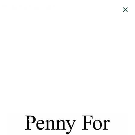
Penny For Your Loafers
Cart (
0
)