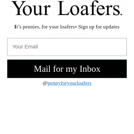
𝐈t’s pennies, for your loafers⭒ Sign up for updates
Oops. Your Bag Is Empty :)
← Continue Shopping
Email
Mail for my Inbox
@
pennyforyourloafers